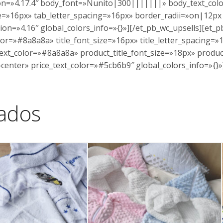
ion=»4.17.4″ body_font=»Nunito|300|||||||» body_text_co
=»16px» tab_letter_spacing=»16px» border_radii=»on|12px|
ion=»4.16″ global_colors_info=»{}»][/et_pb_wc_upsells][et_p
lor=»#8a8a8a» title_font_size=»16px» title_letter_spacing
_text_color=»#8a8a8a» product_title_font_size=»18px» produc
center» price_text_color=»#5cb6b9″ global_colors_info=»{}
nados