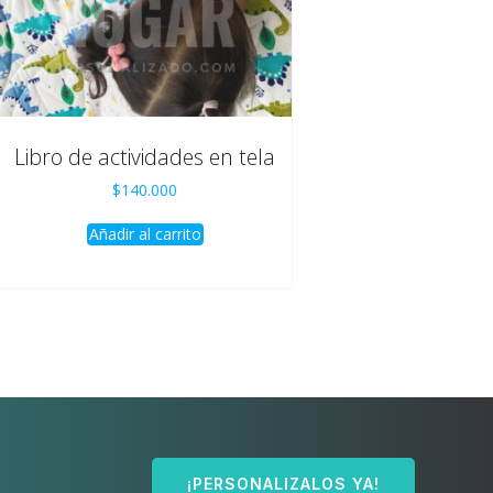
Libro de actividades en tela
$
140.000
Añadir al carrito
¡PERSONALIZALOS YA!