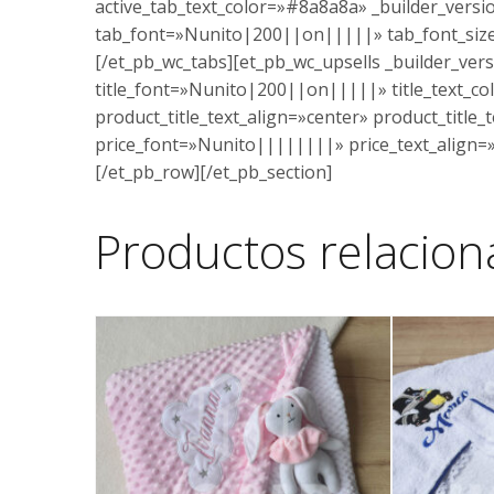
active_tab_text_color=»#8a8a8a» _builder_vers
tab_font=»Nunito|200||on|||||» tab_font_size
[/et_pb_wc_tabs][et_pb_wc_upsells _builder_vers
title_font=»Nunito|200||on|||||» title_text_co
product_title_text_align=»center» product_title
price_font=»Nunito||||||||» price_text_align=»
[/et_pb_row][/et_pb_section]
Productos relacio