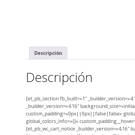
Descripción
Descripción
[et_pb_section fb_built=»1″ _builder_version=»
_builder_version=»4.16″ background_size=»init
custom_padding=»0px||0px||false|false» global
global_colors_info=»{}» custom_padding__hover
[et_pb_wc_cart_notice _builder_version=»4.16″