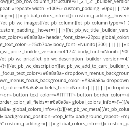
row][et_pb_row column_structure=»1_2,1_2″ _builder_version
peat=»repeat» width=»100%» custom_padding=»0px||||false
ding=»|||» global_colors_info=»{}» custom_padding__hove
»][/et_pb_wc_images][/et_pb_column][et_pb_column type=»1_2
ustom_padding__hover=»|||»][et_pb_wc_title _builder_vers
_color=»#8a8a8a» header_font_size=»22px» global_colors_i
ting_text_color=»#5cb7ba» body_font=»Nunito|300|||||||»
_pb_wc_price _builder_version=»4.17.4″ body_font=»Nunito|
][/et_pb_wc_price][et_pb_wc_description _builder_version=
{}»][/et_pb_wc_description][et_pb_wc_add_to_cart _builder_v
lds_focus_text_color=»#8a8a8a» dropdown_menus_backgrou
own_menus_focus_background_color=»#8a8a8a» dropdown_
l_text_color=»#8a8a8a» fields_font=»Nunito||||||||» dro
=»on» button_text_color=»#FFFFFF» button_border_color=
rder_color_all_fields=»#8a8a8a» global_colors_info=»{}»][
8a8a» global_colors_info=»{}»][/et_pb_wc_meta][/et_pb_col
al» background_position=»top_left» background_repeat=»rep
16″ custom_padding=»|||» global_colors_info=»{}» custom_