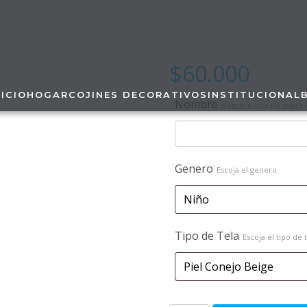
$
60.000
NICIO
HOGAR
COJINES DECORATIVOS
INSTITUCIONAL
Nombre
Nombre que ira sobre l
Genero
Escoja el genero
Tipo de Tela
Escoja el tipo de 