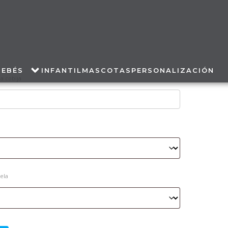
BEBÉS
INFANTIL
MASCOTAS
PERSONALIZACIÓN
a cobija
tela