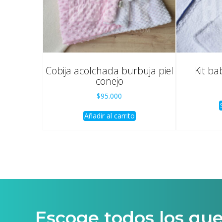
Cobija acolchada burbuja piel
Kit ba
conejo
$
95.000
Añadir al carrito
Escoge todos los qu