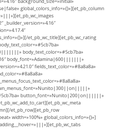
=»4.16″ background_size=»initial»
|false» global_colors_info=»{}»][et_pb_column
r=»|||»][et_pb_wc_images
″ _builder_version=»4.16″
ion=»4.17.4″
nfo=»{}»][/et_pb_wc_title][et_pb_wc_rating
 body_text_color=»#5cb7ba»
900|||||||» body_text_color=»#5cb7ba»
»4.16″ body_font=»Adamina|600|||||||»
ersion=»4.21.0″ fields_text_color=»#8a8a8a»
nd_color=»#8a8a8a»
menus_focus_text_color=»#8a8a8a»
pdown_menus_font=»Nunito|300||on|||||»
»#5cb7ba» button_font=»Nunito|200|on||||||»
/et_pb_wc_add_to_cart][et_pb_wc_meta
umn][/et_pb_row][et_pb_row
eat» width=»100%» global_colors_info=»{}»]
padding__hover=»|||»][et_pb_wc_tabs