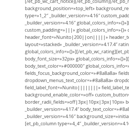
[/et_pb_wc_cart_notice][/et_pb_column][/et_pb_
background_position=»top_left» background_re
type=»1_2″ _builder_version=»4.16″ custom_pad
_builder_version=»4.16″ global_colors_info=»{}
custom_padding=»|||» global_colors_info=»{}» c
header_font=»Nunito|200||on|||||» header_text
layout=»stacked» _builder_version=»4.17.4″ ra
global_colors_info=»{}»][/et_pb_wc_rating][et
body_font_size=»32px» global_colors_info=»{}»
body_text_color=»#000000″ global_colors_info=»
fields_focus_background_color=»#8a8a8a» fie
dropdown_menus_text_color=»#8a8a8a» dropd
field_label_font=»Nunito||||||||» field_labe
background_enable_color=»off» custom_button
border_radii_fields=»off|3px|10px|3px|10px» bo
_builder_version=»4.17.4″ body_text_color=»#8a
_builder_version=»4.16″ background_size=»initi
[et_pb_column type=»4_4″ _builder_version=»4.