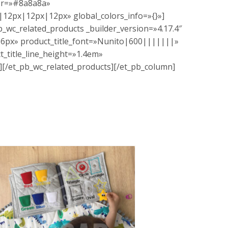
lor=»#8a8a8a»
12px|12px|12px» global_colors_info=»{}»]
b_wc_related_products _builder_version=»4.17.4″
=»16px» product_title_font=»Nunito|600|||||||»
t_title_line_height=»1.4em»
»][/et_pb_wc_related_products][/et_pb_column]