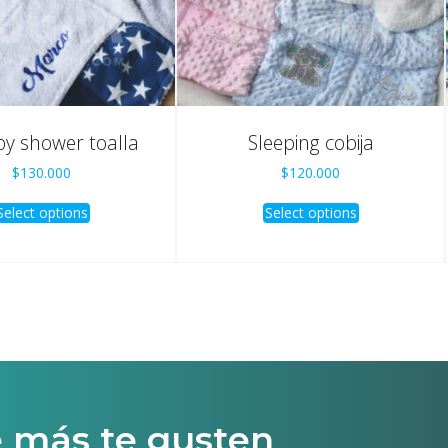
by shower toalla
Sleeping cobija
$
130.000
$
120.000
Select options
Select options
e más te gusten