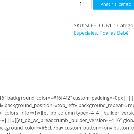
Cambiador
Añadir al carrito
toalla
cantidad
SKU:
SLEE- COB1-1
Catego
Especiales
,
Toallas Bebé
4.16″ background_color=»#f6f4f2″ custom_padding=»0px||||f
ial» background_position=»top_left» background_repeat=»r
_colors_info=»{}»][et_pb_column type=»4_4″ _builder_vers
=»|||»][et_pb_wc_breadcrumb _builder_version=»4.16″ glob
 background_color=»#5cb7ba» custom_button=»on» button_te