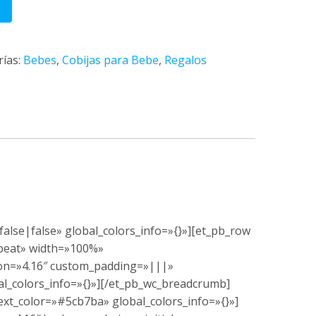
rías:
Bebes
,
Cobijas para Bebe
,
Regalos
alse|false» global_colors_info=»{}»][et_pb_row
epeat» width=»100%»
ion=»4.16″ custom_padding=»|||»
al_colors_info=»{}»][/et_pb_wc_breadcrumb]
xt_color=»#5cb7ba» global_colors_info=»{}»]