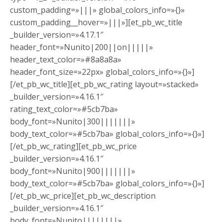
custom_padding=»|||» global_colors_info=»{}»
custom_padding__hover=»|||»][et_pb_wc_title
_builder_version=»4.17.1″
header_font=»Nunito|200||on|||||»
header_text_color=»#8a8a8a»
header_font_size=»22px» global_colors_info=»{}»]
[/et_pb_wc_title][et_pb_wc_rating layout=»stacked»
_builder_version=»4.16.1″
rating_text_color=»#5cb7ba»
body_font=»Nunito|300|||||||»
body_text_color=»#5cb7ba» global_colors_info=»{}»]
[/et_pb_wc_rating][et_pb_wc_price
_builder_version=»4.16.1″
body_font=»Nunito|900|||||||»
body_text_color=»#5cb7ba» global_colors_info=»{}»]
[/et_pb_wc_price][et_pb_wc_description
_builder_version=»4.16.1″
body_font=»Nunito||||||||»