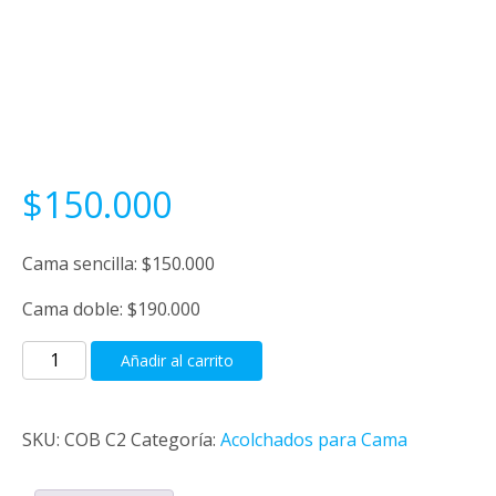
$
150.000
Cama sencilla: $150.000
Cama doble: $190.000
Cobija
Añadir al carrito
género
cantidad
SKU:
COB C2
Categoría:
Acolchados para Cama