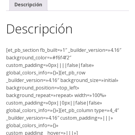
Descripción
Descripción
[et_pb_section fb_built=»1″ _builder_version=»4.16″
background_color=»#f6f4f2″
custom_padding=»0px||||false|false»
global_colors_info=»{}»][et_pb_row
_builder_version=»4.16″ background_size=»initial»
background_position=»top_left»
background_repeat=»repeat» width=»100%»
custom_padding=»0px||0px||false|false»
global_colors_info=»{}»][et_pb_column type=»4_4″
_builder_version=»4.16″ custom_padding=»|||»
global_colors_info=»{}»
custom_padding__hover=»|||»]