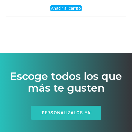
Añadir al carrito
Escoge todos los que
más te gusten
¡PERSONALIZALOS YA!