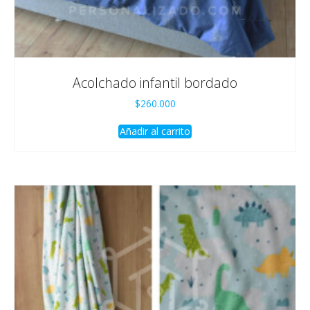
Acolchado infantil bordado
$
260.000
Añadir al carrito