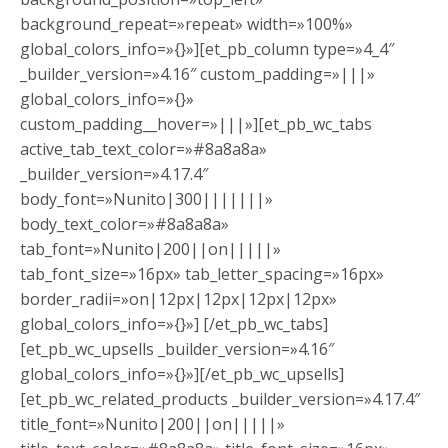
background_repeat=»repeat» width=»100%»
global_colors_info=»{}»][et_pb_column type=»4_4″
_builder_version=»4.16″ custom_padding=»|||»
global_colors_info=»{}»
custom_padding__hover=»|||»][et_pb_wc_tabs
active_tab_text_color=»#8a8a8a»
_builder_version=»4.17.4″
body_font=»Nunito|300|||||||»
body_text_color=»#8a8a8a»
tab_font=»Nunito|200||on|||||»
tab_font_size=»16px» tab_letter_spacing=»16px»
border_radii=»on|12px|12px|12px|12px»
global_colors_info=»{}»] [/et_pb_wc_tabs]
[et_pb_wc_upsells _builder_version=»4.16″
global_colors_info=»{}»][/et_pb_wc_upsells]
[et_pb_wc_related_products _builder_version=»4.17.4″
title_font=»Nunito|200||on|||||»