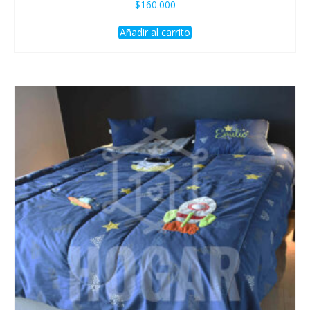
$
160.000
Añadir al carrito