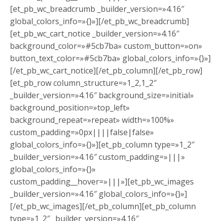
[et_pb_wc_breadcrumb _builder_version=»4.16″
global_colors_info=»{}»][/et_pb_wc_breadcrumb]
[et_pb_wc_cart_notice _builder_version=»4.16″
background_color=»#5cb7ba» custom_button=»on»
button_text_color=»#5cb7ba» global_colors_info=»{}»]
[/et_pb_wc_cart_notice][/et_pb_column][/et_pb_row]
[et_pb_row column_structure=»1_2,1_2″
_builder_version=»4.16″ background_size=»initial»
background_position=»top_left»
background_repeat=»repeat» width=»100%»
custom_padding=»0px||||false|false»
global_colors_info=»{}»][et_pb_column type=»1_2″
_builder_version=»4.16″ custom_padding=»|||»
global_colors_info=»{}»
custom_padding__hover=»|||»][et_pb_wc_images
_builder_version=»4.16″ global_colors_info=»{}»]
[/et_pb_wc_images][/et_pb_column][et_pb_column
type=»1_2″ _builder_version=»4.16″