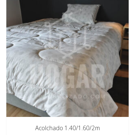
Acolchado 1.40/1.60/2m