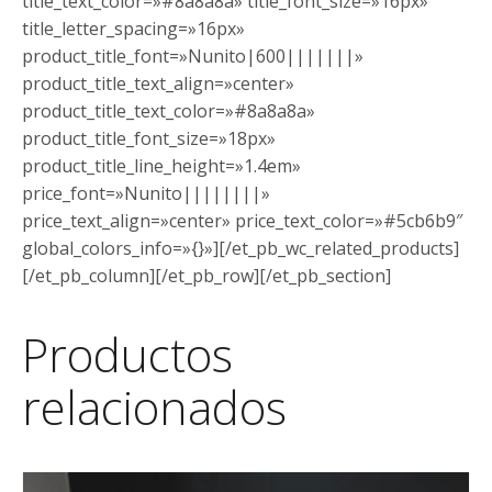
title_text_color=»#8a8a8a» title_font_size=»16px»
title_letter_spacing=»16px»
product_title_font=»Nunito|600|||||||»
product_title_text_align=»center»
product_title_text_color=»#8a8a8a»
product_title_font_size=»18px»
product_title_line_height=»1.4em»
price_font=»Nunito||||||||»
price_text_align=»center» price_text_color=»#5cb6b9″
global_colors_info=»{}»][/et_pb_wc_related_products]
[/et_pb_column][/et_pb_row][/et_pb_section]
Productos
relacionados