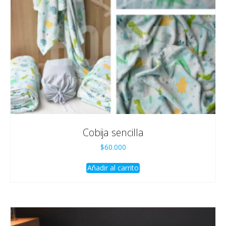
Cobija sencilla
$
60.000
Añadir al carrito