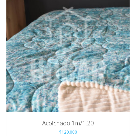
Acolchado 1m/1.20
$
120.000