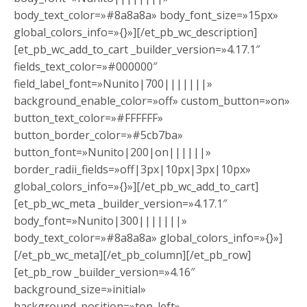
body_text_color=»#8a8a8a» body_font_size=»15px»
global_colors_info=»{}»][/et_pb_wc_description]
[et_pb_wc_add_to_cart _builder_version=»4.17.1″
fields_text_color=»#000000″
field_label_font=»Nunito|700|||||||»
background_enable_color=»off» custom_button=»on»
button_text_color=»#FFFFFF»
button_border_color=»#5cb7ba»
button_font=»Nunito|200|on||||||»
border_radii_fields=»off|3px|10px|3px|10px»
global_colors_info=»{}»][/et_pb_wc_add_to_cart]
[et_pb_wc_meta _builder_version=»4.17.1″
body_font=»Nunito|300|||||||»
body_text_color=»#8a8a8a» global_colors_info=»{}»]
[/et_pb_wc_meta][/et_pb_column][/et_pb_row]
[et_pb_row _builder_version=»4.16″
background_size=»initial»
background_position=»top_left»