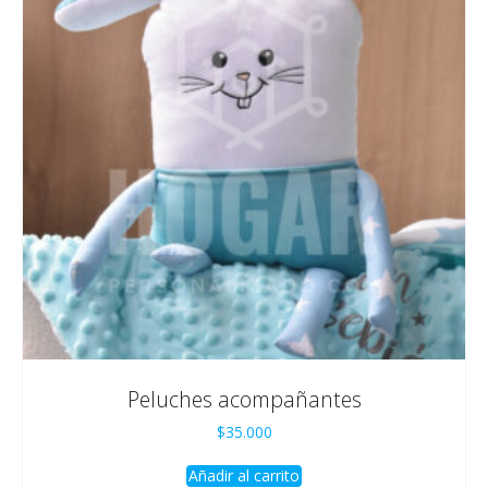
Peluches acompañantes
$
35.000
Añadir al carrito