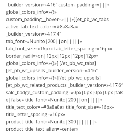
_builder_version=»4.16″ custom_padding=»|||»
global_colors_info=»{}»
custom_padding__hover=»|||»][et_pb_wc_tabs
active_tab_text_color=»#8a8a8a»
_builder_version=»4.17.4″
tab_font=»Nunito|200||on|||||»
tab_font_size=»16px» tab_letter_spacing=»16px»
border_radii=»on|12px|12px|12px|12px»
global_colors_info=»{}»] [/et_pb_wc_tabs]
[et_pb_wc_upsells _builder_version=»4.16″
global_colors_info=»{}»][/et_pb_wc_upsells]
[et_pb_wc_related_products _builder_version=»4.17.6″
sale_badge_custom_padding=»0px|0px|0px|0px|fals
e|false» title_font=»Nunito|200||on|||||»
title_text_color=»#8a8a8a» title_font_size=»16px»
title_letter_spacing=»16px»
product_title_font=»Nunito|300|||||||»
product_title_text_align=»center»