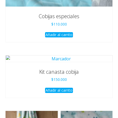
Cobijas especiales
$
110.000
Añadir al carrito
Kit canasta cobija
$
150.000
Añadir al carrito