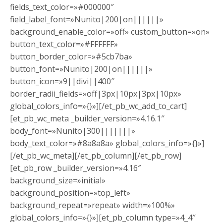
fields_text_color=»#000000″
field_label_font=»Nunito|200|on||||||»
background_enable_color=»off» custom_button=»on»
button_text_color=»#FFFFFF»
button_border_color=»#5cb7ba»
button_font=»Nunito|200|on||||||»
button_icon=»9||divi||400″
border_radii_fields=»off|3px|10px|3px|10px»
global_colors_info=»{}»][/et_pb_wc_add_to_cart]
[et_pb_wc_meta _builder_version=»4.16.1″
body_font=»Nunito|300|||||||»
body_text_color=»#8a8a8a» global_colors_info=»{}»]
[/et_pb_wc_meta][/et_pb_column][/et_pb_row]
[et_pb_row _builder_version=»4.16″
background_size=»initial»
background_position=»top_left»
background_repeat=»repeat» width=»100%»
global_colors_info=»{}»][et_pb_column type=»4_4″