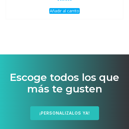
Añadir al carrito
Escoge todos los que
más te gusten
¡PERSONALIZALOS YA!