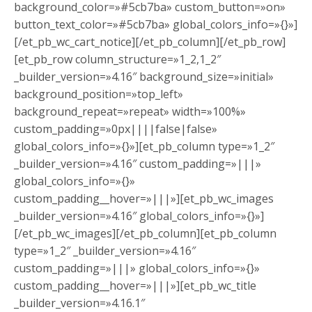
background_color=»#5cb7ba» custom_button=»on»
button_text_color=»#5cb7ba» global_colors_info=»{}»]
[/et_pb_wc_cart_notice][/et_pb_column][/et_pb_row]
[et_pb_row column_structure=»1_2,1_2″
_builder_version=»4.16″ background_size=»initial»
background_position=»top_left»
background_repeat=»repeat» width=»100%»
custom_padding=»0px||||false|false»
global_colors_info=»{}»][et_pb_column type=»1_2″
_builder_version=»4.16″ custom_padding=»|||»
global_colors_info=»{}»
custom_padding__hover=»|||»][et_pb_wc_images
_builder_version=»4.16″ global_colors_info=»{}»]
[/et_pb_wc_images][/et_pb_column][et_pb_column
type=»1_2″ _builder_version=»4.16″
custom_padding=»|||» global_colors_info=»{}»
custom_padding__hover=»|||»][et_pb_wc_title
_builder_version=»4.16.1″