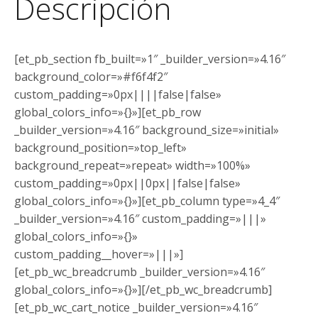
Descripción
[et_pb_section fb_built=»1″ _builder_version=»4.16″
background_color=»#f6f4f2″
custom_padding=»0px||||false|false»
global_colors_info=»{}»][et_pb_row
_builder_version=»4.16″ background_size=»initial»
background_position=»top_left»
background_repeat=»repeat» width=»100%»
custom_padding=»0px||0px||false|false»
global_colors_info=»{}»][et_pb_column type=»4_4″
_builder_version=»4.16″ custom_padding=»|||»
global_colors_info=»{}»
custom_padding__hover=»|||»]
[et_pb_wc_breadcrumb _builder_version=»4.16″
global_colors_info=»{}»][/et_pb_wc_breadcrumb]
[et_pb_wc_cart_notice _builder_version=»4.16″