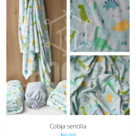
Cobija sencilla
$
60.000