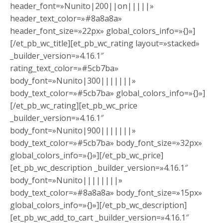
header_font=»Nunito|200||on|||||»
header_text_color=»#8a8a8a»
header_font_size=»22px» global_colors_info=»{}»]
[/et_pb_wc_title][et_pb_wc_rating layout=»stacked»
_builder_version=»4.16.1″
rating_text_color=»#5cb7ba»
body_font=»Nunito|300|||||||»
body_text_color=»#5cb7ba» global_colors_info=»{}»]
[/et_pb_wc_rating][et_pb_wc_price
_builder_version=»4.16.1″
body_font=»Nunito|900|||||||»
body_text_color=»#5cb7ba» body_font_size=»32px»
global_colors_info=»{}»][/et_pb_wc_price]
[et_pb_wc_description _builder_version=»4.16.1″
body_font=»Nunito||||||||»
body_text_color=»#8a8a8a» body_font_size=»15px»
global_colors_info=»{}»][/et_pb_wc_description]
[et_pb_wc_add_to_cart _builder_version=»4.16.1″