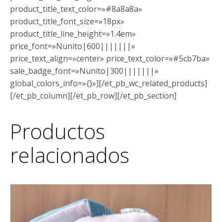
product_title_text_color=»#8a8a8a»
product_title_font_size=»18px»
product_title_line_height=»1.4em»
price_font=»Nunito|600|||||||»
price_text_align=»center» price_text_color=»#5cb7ba»
sale_badge_font=»Nunito|300|||||||»
global_colors_info=»{}»][/et_pb_wc_related_products]
[/et_pb_column][/et_pb_row][/et_pb_section]
Productos
relacionados