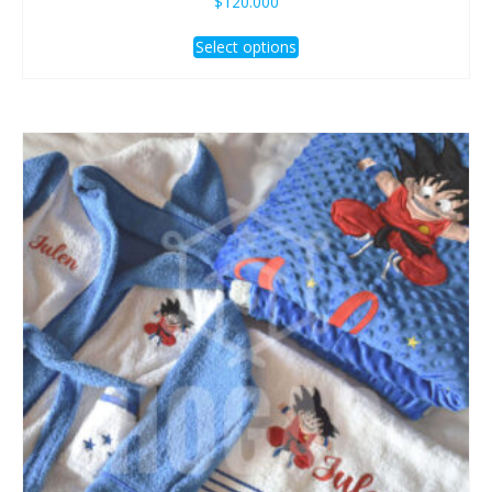
$
120.000
Select options