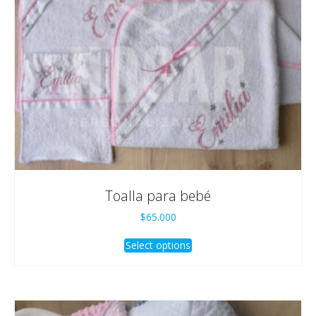
Toalla para bebé
$
65.000
Select options