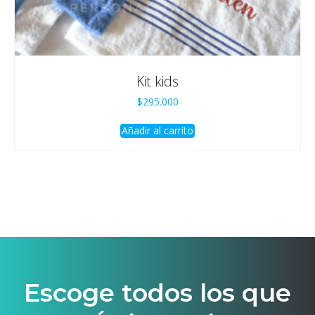
Kit kids
$
295.000
Añadir al carrito
Escoge todos los que