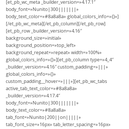
[et_pb_wc_meta _builder_version=»4.17.1″
body_font=»Nunito|300|||||||»
body_text_color=»#8a8a8a» global_colors_info=»{}»]
[/et_pb_wc_meta][/et_pb_column][/et_pb_row]
[et_pb_row _builder_version=»4.16″
background_size=»initial»
background_position=»top_left»
background_repeat=»repeat» width=»100%»
global_colors_info=»{}»][et_pb_column type=»4_4″
_builder_version=»4.16″ custom_padding=»|||»
global_colors_info=»{}»
custom_padding__hover=»|||»][et_pb_wc_tabs
active_tab_text_color=»#8a8a8a»
_builder_version=»4.17.4″
body_font=»Nunito|300|||||||»
body_text_color=»#8a8a8a»
tab_font=»Nunito|200||on|||||»
tab_font_size=»16px» tab_letter_spacing=»16px»