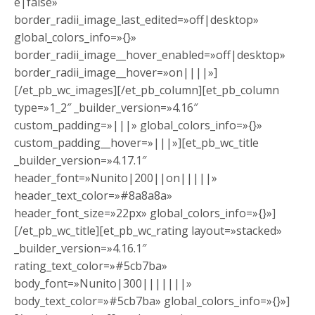
e|false»
border_radii_image_last_edited=»off|desktop»
global_colors_info=»{}»
border_radii_image__hover_enabled=»off|desktop»
border_radii_image__hover=»on||||»]
[/et_pb_wc_images][/et_pb_column][et_pb_column
type=»1_2″ _builder_version=»4.16″
custom_padding=»|||» global_colors_info=»{}»
custom_padding__hover=»|||»][et_pb_wc_title
_builder_version=»4.17.1″
header_font=»Nunito|200||on|||||»
header_text_color=»#8a8a8a»
header_font_size=»22px» global_colors_info=»{}»]
[/et_pb_wc_title][et_pb_wc_rating layout=»stacked»
_builder_version=»4.16.1″
rating_text_color=»#5cb7ba»
body_font=»Nunito|300|||||||»
body_text_color=»#5cb7ba» global_colors_info=»{}»]