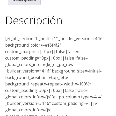
Descripción
[et_pb_section fb_built=»1″ _builder_version=»4.16″
background_color=»#f6f4f2″
custom_margin=»||0px||false|false»
custom_padding=»0px||0px||false|false»
global_colors_info=»{}»][et_pb_row
_builder_version=»4.16″ background_size=»initial»
background_position=»top_left»
background_repeat=»repeat» width=»100%»
custom_padding=»0px||0px||false|false»
global_colors_info=»{}»][et_pb_column type=»4_4″
_builder_version=»4.16″ custom_padding=»|||»
global_colors_info=»{}»