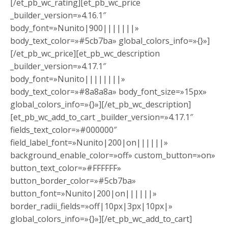
[/et_pb_wc_rating][et_pb_wc_price
_builder_version=»4.16.1″
body_font=»Nunito|900|||||||»
body_text_color=»#5cb7ba» global_colors_info=»{}»]
[/et_pb_wc_price][et_pb_wc_description
_builder_version=»4.17.1″
body_font=»Nunito||||||||»
body_text_color=»#8a8a8a» body_font_size=»15px»
global_colors_info=»{}»][/et_pb_wc_description]
[et_pb_wc_add_to_cart _builder_version=»4.17.1″
fields_text_color=»#000000″
field_label_font=»Nunito|200|on||||||»
background_enable_color=»off» custom_button=»on»
button_text_color=»#FFFFFF»
button_border_color=»#5cb7ba»
button_font=»Nunito|200|on||||||»
border_radii_fields=»off|10px|3px|10px|»
global_colors_info=»{}»][/et_pb_wc_add_to_cart]