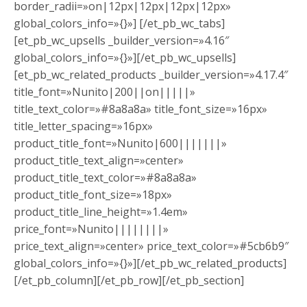
border_radii=»on|12px|12px|12px|12px»
global_colors_info=»{}»] [/et_pb_wc_tabs]
[et_pb_wc_upsells _builder_version=»4.16″
global_colors_info=»{}»][/et_pb_wc_upsells]
[et_pb_wc_related_products _builder_version=»4.17.4″
title_font=»Nunito|200||on|||||»
title_text_color=»#8a8a8a» title_font_size=»16px»
title_letter_spacing=»16px»
product_title_font=»Nunito|600|||||||»
product_title_text_align=»center»
product_title_text_color=»#8a8a8a»
product_title_font_size=»18px»
product_title_line_height=»1.4em»
price_font=»Nunito||||||||»
price_text_align=»center» price_text_color=»#5cb6b9″
global_colors_info=»{}»][/et_pb_wc_related_products]
[/et_pb_column][/et_pb_row][/et_pb_section]