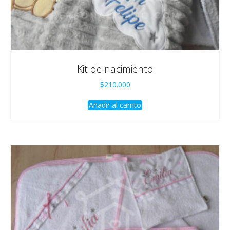
Kit de nacimiento
$
210.000
Añadir al carrito