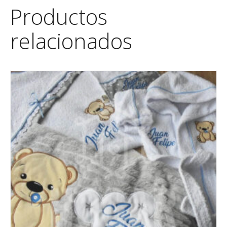
Productos
relacionados