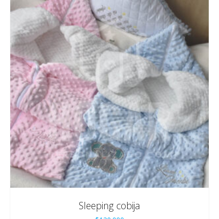
Sleeping cobija