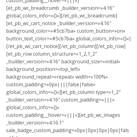
custom_padding__hover=»|||»]
[et_pb_wc_breadcrumb _builder_version=»4.16″
global_colors_info=»{}»][/et_pb_wc_breadcrumb]
[et_pb_wc_cart_notice _builder_version=»4.16″
background_color=»#5cb7ba» custom_button=»on»
button_text_color=»#5cb7ba» global_colors_info=»{}»]
[/et_pb_wc_cart_notice][/et_pb_column][/et_pb_row]
[et_pb_row column_structure=»1_2,1_2″
_builder_version=»4.16″ background_size=»initial»
background_position=»top_left»
background_repeat=»repeat» width=»100%»
custom_padding=»0px||||false|false»
global_colors_info=»{}»][et_pb_column type=»1_2″
_builder_version=»4.16″ custom_padding=»|||»
global_colors_info=»{}»
custom_padding__hover=»|||»][et_pb_wc_images
_builder_version=»4.16.1″
sale_badge_custom_padding=»0px|0px|0px|0px|fals