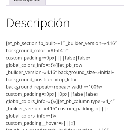
Descripción
[et_pb_section fb_built=»1″ _builder_version=»4.16″
background_color=»#f6f4f2″
custom_padding=»0px||||false|false»
global_colors_info=»{}»][et_pb_row
_builder_version=»4.16″ background_size=»initial»
background_position=»top_left»
background_repeat=»repeat» width=»100%»
custom_padding=»0px||0px||false|false»
global_colors_info=»{}»][et_pb_column type=»4_4″
_builder_version=»4.16″ custom_padding=»|||»
global_colors_info=»{}»
custom_padding__hover=»|||»]