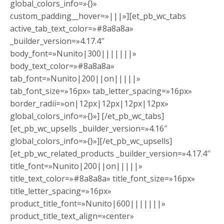
global_colors_info=»{}»
custom_padding__hover=»|||»][et_pb_wc_tabs
active_tab_text_color=»#8a8a8a»
_builder_version=»4.17.4″
body_font=»Nunito|300|||||||»
body_text_color=»#8a8a8a»
tab_font=»Nunito|200||on|||||»
tab_font_size=»16px» tab_letter_spacing=»16px»
border_radii=»on|12px|12px|12px|12px»
global_colors_info=»{}»] [/et_pb_wc_tabs]
[et_pb_wc_upsells _builder_version=»4.16″
global_colors_info=»{}»][/et_pb_wc_upsells]
[et_pb_wc_related_products _builder_version=»4.17.4″
title_font=»Nunito|200||on|||||»
title_text_color=»#8a8a8a» title_font_size=»16px»
title_letter_spacing=»16px»
product_title_font=»Nunito|600|||||||»
product_title_text_align=»center»