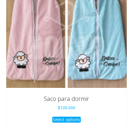
Saco para dormir
$
100.000
Select options