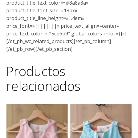
product_title_text_color=»#8a8a8a»
product_title_font_size=»18px»
product_title_line_height=»1.4em»
price_font=»||||||||» price_text_align=»center»
price_text_color=»#5cb6b9″ global_colors_info=»{}»]
[/et_pb_wc_related_products][/et_pb_column]
[/et_pb_row][/et_pb_section]
Productos
relacionados