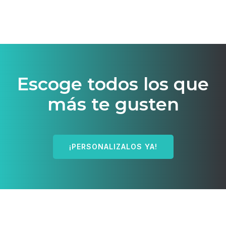
Escoge todos los que
más te gusten
¡PERSONALIZALOS YA!