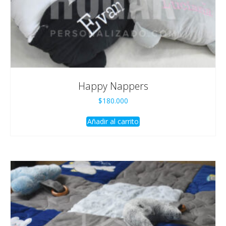
Happy Nappers
$
180.000
Añadir al carrito