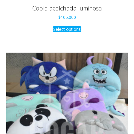
Cobija acolchada luminosa
$
105.000
Select options