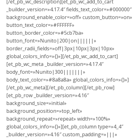
[/et_pb_wc_description][et_pb_wc_add_to_cart
_builder_version=»4.17.4″ fields_text_color=»#000000″
background_enable_color=»off» custom_button=»on»
button_text_color=»#FFFFFF»
button_border_color=»#5cb7ba»
button_font=»Nunito|200|on||||||»
border_radii_fields=»off|3px|10px|3px|10px»
global_colors_info=»{}»][/et_pb_wc_add_to_cart]
[et_pb_wc_meta _builder_version=»4.17.4″
body_font=»Nunito|300|||||||»
body_text_color=»#8a8a8a» global_colors_info=»{}»]
[/et_pb_wc_meta][/et_pb_column][/et_pb_row]
[et_pb_row _builder_version=»4.16″
background_size=»initial»
background_position=»top_left»
background_repeat=»repeat» width=»100%»
global_colors_info=»{}»][et_pb_column type=»4_4″
_builder_version=»4.16″ custom_padding=»|||»