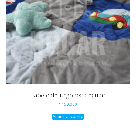
Tapete de juego rectangular
$
150.000
Añadir al carrito