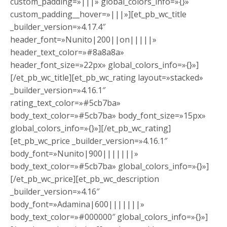
custom_padding=»|||» global_colors_info=»{}»
custom_padding__hover=»|||»][et_pb_wc_title
_builder_version=»4.17.4″
header_font=»Nunito|200||on|||||»
header_text_color=»#8a8a8a»
header_font_size=»22px» global_colors_info=»{}»]
[/et_pb_wc_title][et_pb_wc_rating layout=»stacked»
_builder_version=»4.16.1″
rating_text_color=»#5cb7ba»
body_text_color=»#5cb7ba» body_font_size=»15px»
global_colors_info=»{}»][/et_pb_wc_rating]
[et_pb_wc_price _builder_version=»4.16.1″
body_font=»Nunito|900|||||||»
body_text_color=»#5cb7ba» global_colors_info=»{}»]
[/et_pb_wc_price][et_pb_wc_description
_builder_version=»4.16″
body_font=»Adamina|600|||||||»
body_text_color=»#000000″ global_colors_info=»{}»]