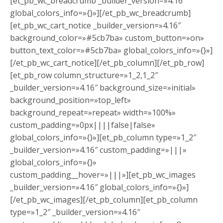
[et_pb_wc_breadcrumb _builder_version=»4.16″
global_colors_info=»{}»][/et_pb_wc_breadcrumb]
[et_pb_wc_cart_notice _builder_version=»4.16″
background_color=»#5cb7ba» custom_button=»on»
button_text_color=»#5cb7ba» global_colors_info=»{}»]
[/et_pb_wc_cart_notice][/et_pb_column][/et_pb_row]
[et_pb_row column_structure=»1_2,1_2″
_builder_version=»4.16″ background_size=»initial»
background_position=»top_left»
background_repeat=»repeat» width=»100%»
custom_padding=»0px||||false|false»
global_colors_info=»{}»][et_pb_column type=»1_2″
_builder_version=»4.16″ custom_padding=»|||»
global_colors_info=»{}»
custom_padding__hover=»|||»][et_pb_wc_images
_builder_version=»4.16″ global_colors_info=»{}»]
[/et_pb_wc_images][/et_pb_column][et_pb_column
type=»1_2″ _builder_version=»4.16″