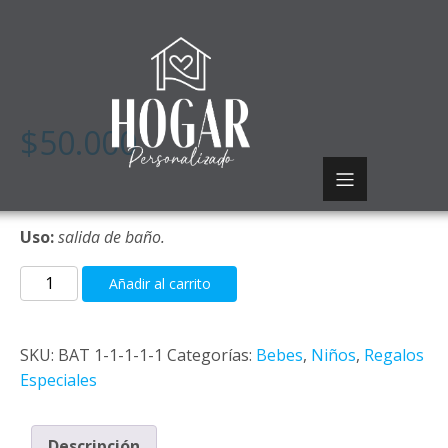
$
50.000
Uso:
salida de baño.
Saco
Añadir al carrito
ruana
cantidad
SKU:
BAT 1-1-1-1-1
Categorías:
Bebes
,
Niños
,
Regalos
Especiales
Descripción